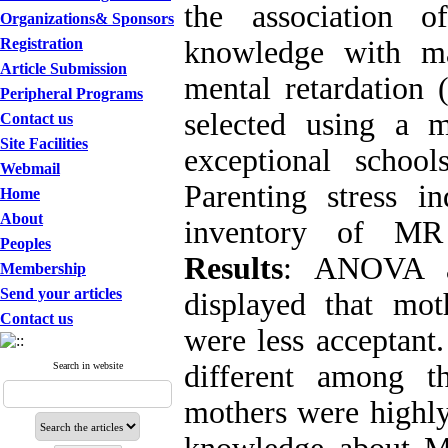
the association of
Organizations& Sponsors
Registration
knowledge with ma
Article Submission
mental retardation
Peripheral Programs
selected using a m
Contact us
Site Facilities
exceptional schoo
Webmail
Parenting stress in
Home
About
inventory of MR 
Peoples
Results
: ANOVA an
Membership
Send your articles
displayed that mot
Contact us
were less acceptant.
different among t
Search in website
mothers were highly