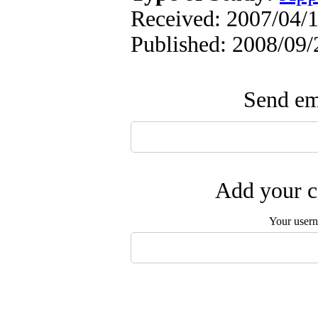
Received: 2007/04/1
Published: 2008/09/
Send ema
Add your c
Your user