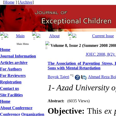
[
Home
] [
Archive
]
Main Menu
Volume 8, Issue 2 (Summer 2008 200
Home
JOEC 2008, 8(2):
Journal Information
Articles archive
The Association of Parenting Stress,
Sons with Mental Retardation
For Authors
For Reviewers
*
1
Boyok Tajeri
,
Ahmad Reza Boh
Registration
1- Azad University o
Contact us
Site Facilities
Abstract:
(6035 Views)
Home
About Conference
Objective:
This
ex 
Conference Organization