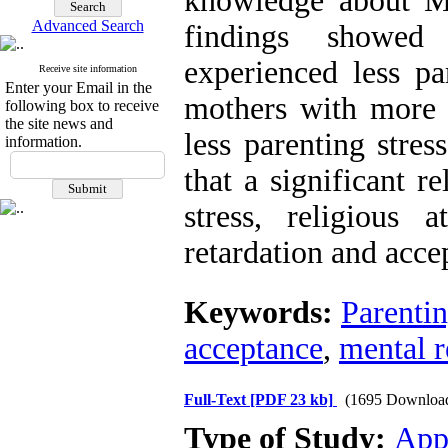
knowledge about M
Advanced Search
findings showed
experienced less pa
Receive site information
Enter your Email in the
mothers with more
following box to receive
the site news and
less parenting stress
information.
that a significant r
stress, religious 
retardation and acce
Keywords:
Parentin
acceptance
,
mental r
Full-Text
[PDF 23 kb]
(1695 Downloa
Type of Study:
App