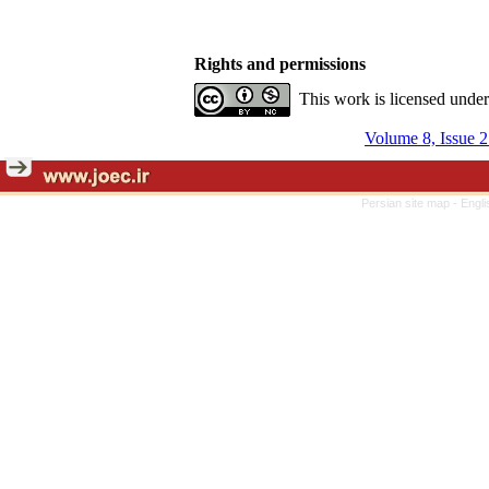
Rights and permissions
This work is licensed unde
Volume 8, Issue 
Persian site map -
Engli