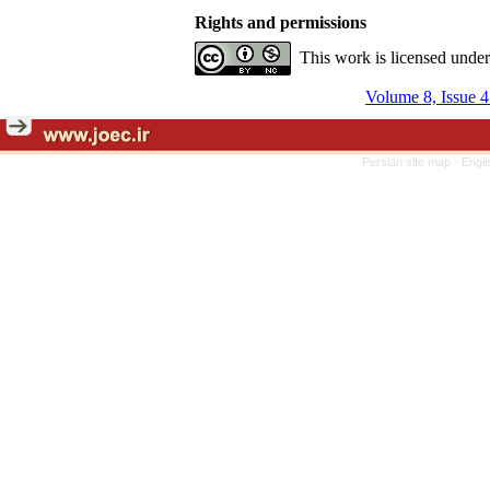
Rights and permissions
This work is licensed unde
Volume 8, Issue 4
Persian site map -
Engli