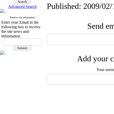
Published: 2009/02/
Advanced Search
Receive site information
Enter your Email in the
Send ema
following box to receive
the site news and
information.
Add your c
Your user