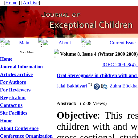
[
Home
] [
Archive
]
Main Menu
Volume 8, Issue 4 (Winter 2009 2009)
Home
JOEC 2009, 8(4):
Journal Information
Articles archive
Oral Stereognosis in children with an
For Authors
*
1
Jalal Bakhtiyari
,
Zahra Eftekhar
For Reviewers
Registration
Abstract:
(5508 Views)
Contact us
Objective
: This re
Site Facilities
Home
children with and w
About Conference
cross-sectional st
Conference Organization