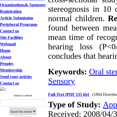
Organizations& Sponsors
stereognosis in 10 
Registration
normal children.
Re
Article Submission
Peripheral Programs
found between mean
Contact us
mean time of recogn
Site Facilities
Webmail
hearing loss (P<
Home
concludes that heari
About
Peoples
Keywords:
Oral ste
Membership
Send your articles
Sensory
Contact us
Full-Text
[PDF 135 kb]
(1894 Downlo
Search in website
Type of Study:
App
Received: 2008/04/3