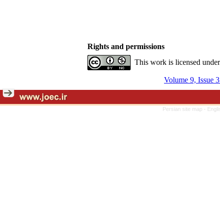
Rights and permissions
This work is licensed unde
Volume 9, Issue 
Persian site map -
Engli