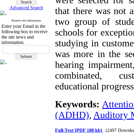
were selected for 
Advanced Search
that there was not a
two group of stude
Receive site information
Enter your Email in the
schools for exceptio
following box to receive
the site news and
studying in custome
information.
was more in the s
hearing impairment,
combinated, cust
educational progress
Keywords:
Attentio
(ADHD)
,
Auditory
Full-Text
[PDF 188 kb]
(2497 Downlo