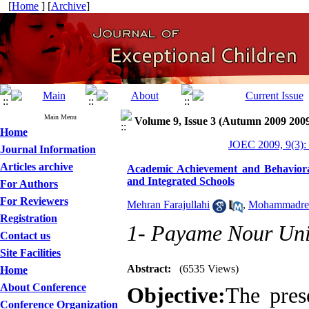
[
Home
] [
Archive
]
Main Menu
Volume 9, Issue 3 (Autumn 2009 200
Home
JOEC 2009, 9(3):
Journal Information
Articles archive
Academic Achievement and Behavioral 
and Integrated Schools
For Authors
For Reviewers
Mehran Farajullahi
,
Mohammadrez
Registration
1- Payame Nour Uni
Contact us
Site Facilities
Abstract:
(6535 Views)
Home
About Conference
Objective:
The pres
Conference Organization