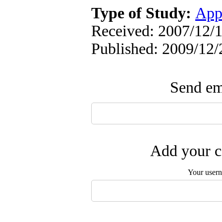
Type of Study:
App
Received: 2007/12/1
Published: 2009/12/
Send ema
Add your c
Your user