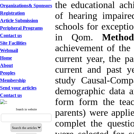
the educational ac
Organizations& Sponsors
Registration
of hearing impaire
Article Submission
schools for excepti
Peripheral Programs
in Qom.
Metho
Contact us
Site Facilities
achievement of the 
Webmail
current year, the pa
Home
About
current and past y
Peoples
study Causal-Comp
Membership
Send your articles
demographic data an
Contact us
form form the tea
parents) were appli
Search in website
complet the questi