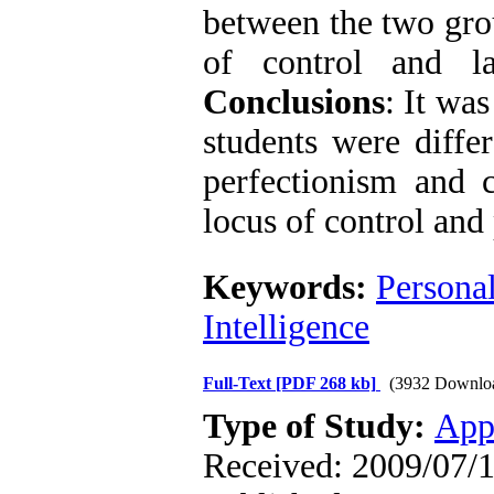
between the two grou
of control and la
Conclusions
: It wa
students were differ
perfectionism and c
locus of control and 
Keywords:
Personal
Intelligence
Full-Text
[PDF 268 kb]
(3932 Downlo
Type of Study:
App
Received: 2009/07/1