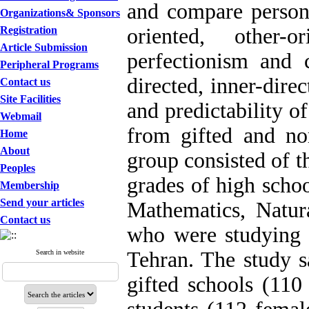
and compare personal
Organizations& Sponsors
Registration
oriented, other-o
Article Submission
perfectionism and c
Peripheral Programs
directed, inner-dire
Contact us
Site Facilities
and predictability o
Webmail
from gifted and no
Home
About
group consisted of th
Peoples
grades of high scho
Membership
Send your articles
Mathematics, Natur
Contact us
who were studying 
Tehran. The study s
Search in website
gifted schools (11