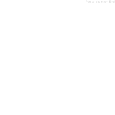
Persian site map -
Engl