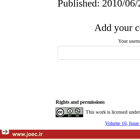
Published: 2010/06/
Add your c
Your user
Rights and permissions
This work is licensed unde
Volume 10, Issue