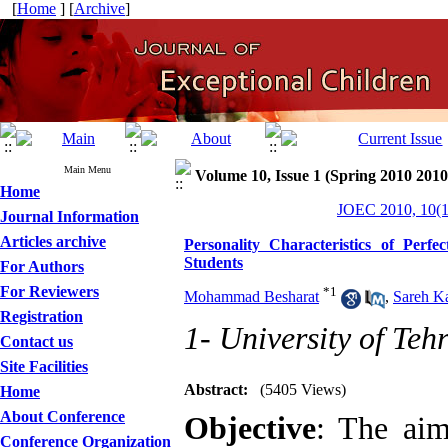
[
Home
] [
Archive
]
Main Menu
Volume 10, Issue 1 (Spring 2010 2010
Home
JOEC 2010, 10(1
Journal Information
Articles archive
Personality Characteristics of Perf
Students
For Authors
For Reviewers
*
1
Mohammad Besharat
,
Sareh K
Registration
1- University of Teh
Contact us
Site Facilities
Abstract:
(5405 Views)
Home
About Conference
Objective
: The aim
Conference Organization