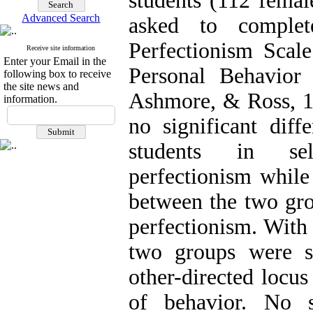
students (112 femal
Advanced Search
asked to complet
Perfectionism Scal
Receive site information
Enter your Email in the
Personal Behavior 
following box to receive
the site news and
Ashmore, & Ross, 
information.
no significant dif
students in self
perfectionism while
between the two gro
perfectionism. With 
two groups were si
other-directed locus
of behavior. No s