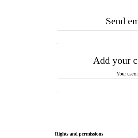
Send ema
Add your c
Your user
Rights and permissions