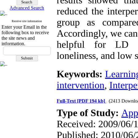
results showed that
Advanced Search
reduced the interper
group as compare
Receive site information
Enter your Email in the
Accordingly, we can
following box to receive
the site news and
helpful for LD s
information.
loneliness, and low 
Keywords:
Learning
intervention
,
Interpe
Full-Text
[PDF 194 kb]
(2413 Downlo
Type of Study:
App
Received: 2009/06/1
Published: 2010/06/