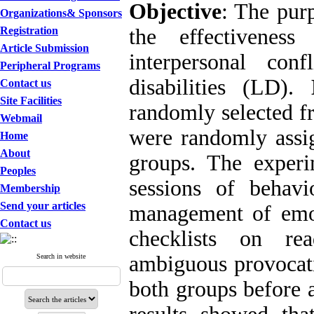
Objective
: The pur
Organizations& Sponsors
Registration
the effectiveness
Article Submission
interpersonal con
Peripheral Programs
disabilities (LD).
Contact us
Site Facilities
randomly selected f
Webmail
were randomly assig
Home
About
groups. The exper
Peoples
sessions of behavio
Membership
Send your articles
management of emot
Contact us
checklists on re
ambiguous provocati
Search in website
both groups before a