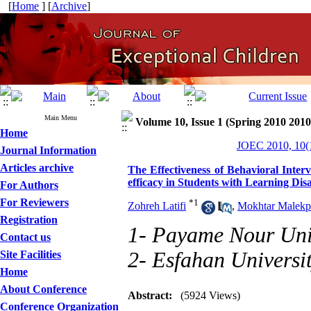
[
Home
] [
Archive
]
Main Menu
Volume 10, Issue 1 (Spring 2010 2010
Home
JOEC 2010, 10(1
Journal Information
Articles archive
The Effectiveness of Behavioral Inter
efficacy in Students with Learning Disab
For Authors
For Reviewers
*
1
Zohreh Latifi
,
Mokhtar Malekp
Registration
1- Payame Nour Uni
Contact us
2- Esfahan Universi
Site Facilities
Home
About Conference
Abstract:
(5924 Views)
Conference Organization