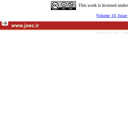
This work is licensed unde
Volume 10, Issue
Persian site map -
Engl