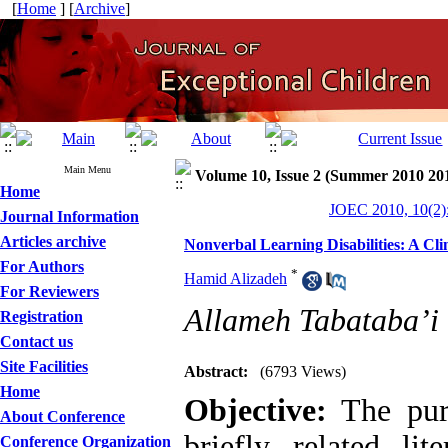
[
Home
] [
Archive
]
Main Menu
Volume 10, Issue 2 (Summer 2010 20
Home
JOEC 2010, 10(2)
Journal Information
Articles archive
Nonverbal Learning Disabilities: A Clin
For Authors
*
Hamid Alizadeh
For Reviewers
Allameh Tabataba’i 
Registration
Contact us
Site Facilities
Abstract:
(6793 Views)
Home
Objective:
The purp
About Conference
briefly related lit
Conference Organization