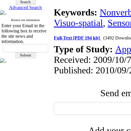
Advanced Search
Keywords:
Nonverb
Visuo-spatial
,
Senso
Receive site information
Enter your Email in the
following box to receive
the site news and
Full-Text
[PDF 194 kb]
(3492 Downlo
information.
Type of Study:
App
Received: 2009/10/7
Published: 2010/09/
Send ema
Add your c