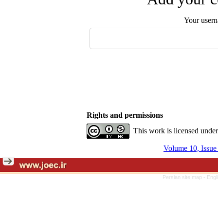
Your user
Rights and permissions
This work is licensed unde
Volume 10, Issu
Persian site map -
Engl