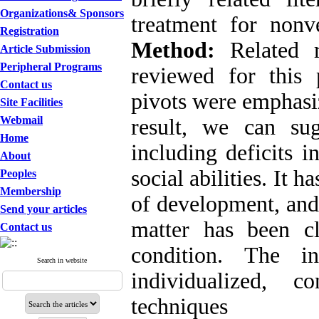
Organizations& Sponsors
treatment for nonv
Registration
Method:
Related r
Article Submission
Peripheral Programs
reviewed for this
Contact us
pivots were emphas
Site Facilities
Webmail
result, we can su
Home
including deficits i
About
social abilities. It h
Peoples
Membership
of development, and
Send your articles
matter has been c
Contact us
condition. The in
Search in website
individualized, c
techniques