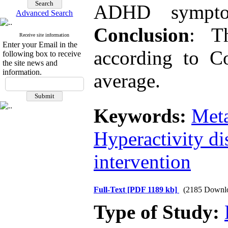
ADHD symptom
Advanced Search
Conclusion
: Th
Receive site information
Enter your Email in the
according to C
following box to receive
the site news and
information.
average.
Keywords:
Meta
Hyperactivity di
intervention
Full-Text
[PDF 1189 kb]
(2185 Downl
Type of Study: