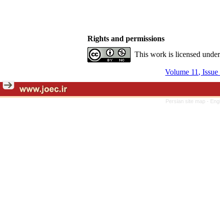
Rights and permissions
This work is licensed unde
Volume 11, Issue
Persian site map -
Eng