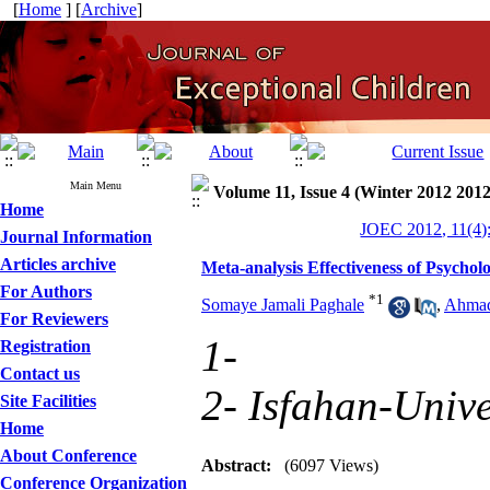
[
Home
] [
Archive
]
Main Menu
Volume 11, Issue 4 (Winter 2012 2012
Home
JOEC 2012, 11(4)
Journal Information
Articles archive
Meta-analysis Effectiveness of Psycho
For Authors
*
1
Somaye Jamali Paghale
,
Ahmad
For Reviewers
1-
Registration
Contact us
2- Isfahan-Unive
Site Facilities
Home
About Conference
Abstract:
(6097 Views)
Conference Organization