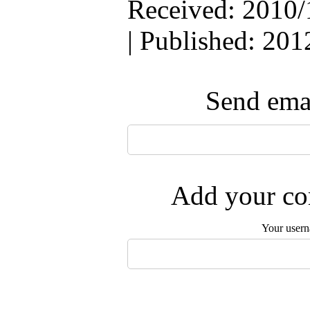
Received: 2010/
| Published: 201
Send emai
Add your com
Your user