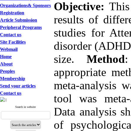
Objective:
This 
Organizations& Sponsors
Registration
results of diffe
Article Submission
Peripheral Programs
studies for Atte
Contact us
Site Facilities
disorder (ADHD),
Webmail
size.
Method
:
Home
About
appropriate met
Peoples
Membership
meta-analysis w
Send your articles
Contact us
tool was meta-
Search in website
Data analysis sh
of psychologica