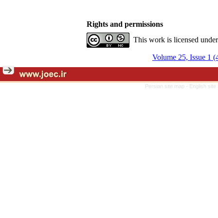
Rights and permissions
This work is licensed unde
Volume 25, Issue 1 (
Persian site map -
English sit