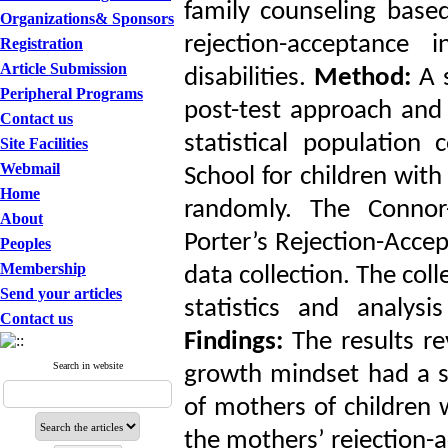
family counseling base
Organizations& Sponsors
rejection-acceptance
Registration
Article Submission
disabilities.
Method:
A s
Peripheral Programs
post-test approach and
Contact us
statistical population
Site Facilities
Webmail
School for children with
Home
randomly. The Connor
About
Porter’s Rejection-Acce
Peoples
Membership
data collection. The col
Send your articles
statistics and analys
Contact us
Findings:
The results re
Search in website
growth mindset had a sig
of mothers of children w
the mothers’ rejection-