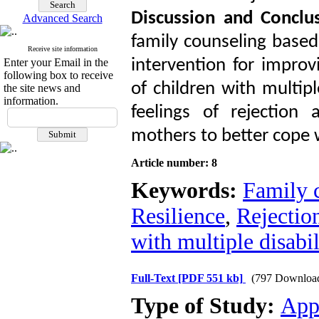
Discussion and Conclus
Advanced Search
family counseling based
Receive site information
Enter your Email in the
intervention for improv
following box to receive
of children with multipl
the site news and
information.
feelings of rejection 
mothers to better cope w
Article number: 8
Keywords:
Family 
Resilience
,
Rejectio
with multiple disabil
Full-Text
[PDF 551 kb]
(797 Downloa
Type of Study:
App