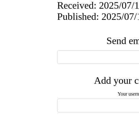
Received: 2025/07/1
Published: 2025/07/
Send ema
Add your c
Your user