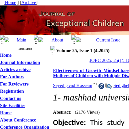
[
Home
] [
Archive
]
Main Menu
Volume 25, Issue 1 (4-2025)
Home
JOEC 2025, 25(1): 1
Journal Information
Articles archive
Effectiveness of Growth Mindset-bas
Mothers of Children with Multiple Disab
For Authors
For Reviewers
*
1
Seyed javad Hosseini
,
Sedighe
Registration
1- mashhad universi
Contact us
Site Facilities
Abstract:
(2176 Views)
Home
About Conference
Objective:
This study 
Conference Organization