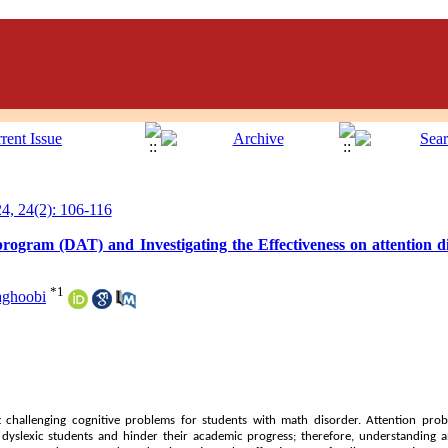
, 24(2): 106-116
 program (DAT) and Investigating the Effectiveness on attention 
*
1
aghoobi
t challenging cognitive problems for students with math disorder. Attention pro
of dyslexic students and hinder their academic progress; therefore, understandin