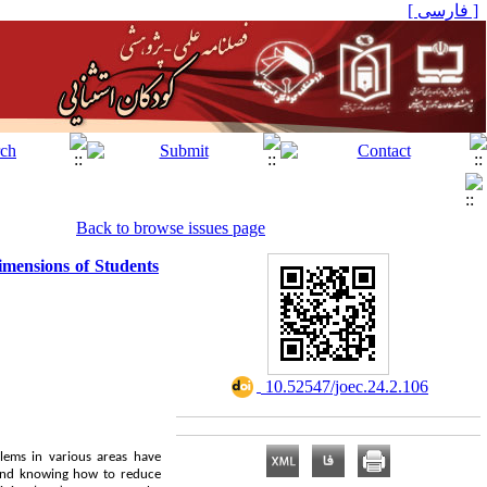
[ فارسی ]
Back to browse issues page
dimensions of Students
‎ 10.52547/joec.24.2.106
blems in various areas have
g and knowing how to reduce