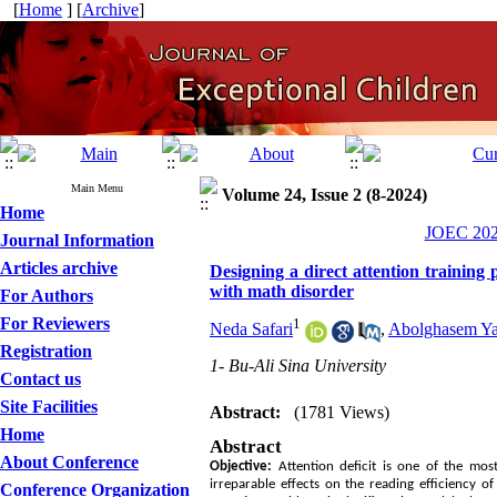
[
Home
] [
Archive
]
Main Menu
Volume 24, Issue 2 (8-2024)
Home
JOEC 2024
Journal Information
Articles archive
Designing a direct attention training
with math disorder
For Authors
For Reviewers
1
Neda Safari
,
Abolghasem Y
Registration
1- Bu-Ali Sina University
Contact us
Site Facilities
Abstract:
(1781 Views)
Home
Abstract
About Conference
Objective:
Attention deficit is one of the mos
irreparable effects on the reading efficiency 
Conference Organization