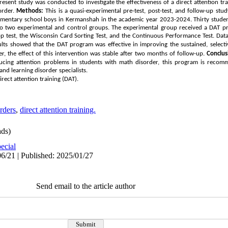
present study was conducted to investigate the effectiveness of a direct attention tr
order.
Methods:
This is a quasi-experimental pre-test, post-test, and follow-up stu
 elementary school boys in Kermanshah in the academic year 2023-2024. Thirty stud
 to two experimental and control groups. The experimental group received a
DAT
pr
op test, the Wisconsin Card Sorting Test, and the Continuous Performance Test. Dat
lts showed that the
DAT
program was effective in improving the sustained, selectiv
, the effect of this intervention was stable after two months of follow-up.
Conclus
ucing attention problems in students with math disorder, this program is recom
and learning disorder specialists.
rect attention training (
DAT
).
rders
,
direct attention training.
ds)
ecial
6/21 | Published: 2025/01/27
Send email to the article author