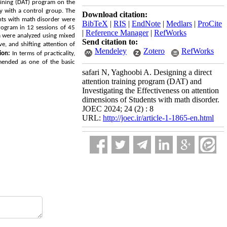
aining
(DAT)
program on the
dy with a control group. The
Download citation:
ents with math disorder were
BibTeX
|
RIS
|
EndNote
|
Medlars
|
ProCite
ogram in 12 sessions of 45
|
Reference Manager
|
RefWorks
a were analyzed using mixed
Send citation to:
e, and shifting attention of
Mendeley
Zotero
RefWorks
ion:
In terms of practicality,
mended as one of the basic
safari N, Yaghoobi A. Designing a direct
attention training program (DAT) and
Investigating the Effectiveness on attention
dimensions of Students with math disorder.
JOEC 2024; 24 (2) : 8
URL:
http://joec.ir/article-1-1865-en.html