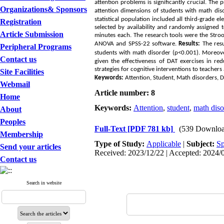
attention problems is significantly crucial. The 
Organizations& Sponsors
attention dimensions of students with math dis
statistical population included all third-grade
Registration
selected by availability and randomly assigned
Article Submission
minutes each. The research tools were the Stro
ANOVA and SPSS-22 software.
Results:
The resu
Peripheral Programs
students with math disorder (p<0.001). Moreover
Contact us
given the effectiveness of
DAT
exercises in red
strategies for cognitive interventions to teachers 
Site Facilities
Keywords:
Attention, Student, Math disorders, Di
Webmail
Article number: 8
Home
Keywords:
Attention
,
student
,
math diso
About
Peoples
Full-Text
[PDF 781 kb]
(539 Downloa
Membership
Type of Study:
Applicable
|
Subject:
Sp
Send your articles
Received: 2023/12/22 | Accepted: 2024/0
Contact us
Search in website