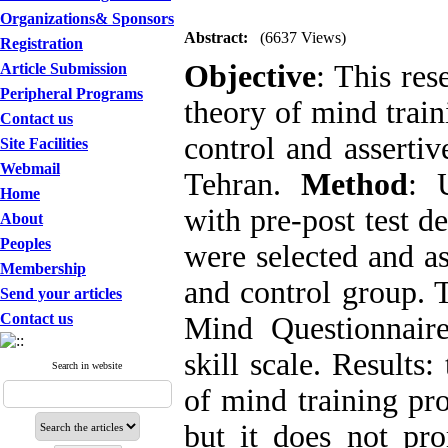
Organizations& Sponsors
Abstract:
(6637 Views)
Registration
Objective
: This res
Article Submission
Peripheral Programs
theory of mind train
Contact us
control and assertiv
Site Facilities
Webmail
Tehran.
Method
: 
Home
with pre-post test d
About
Peoples
were selected and a
Membership
and control group. 
Send your articles
Contact us
Mind Questionnair
skill scale. Results:
Search in website
of mind training pr
but it does not pr