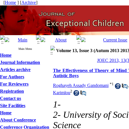
[
Home
] [
Archive
]
Main Menu
Volume 13, Issue 3 (Autum 2013 2013
Home
JOEC 2013, 13(3
Journal Information
Articles archive
The Effectiveness of Theory of Mind 
Autistic Boys
For Authors
For Reviewers
*
1
Roghayeh Assady Gandomani
Registration
2
Karimlou
Contact us
1-
Site Facilities
2- University of Soc
Home
About Conference
Science
Conference Organization