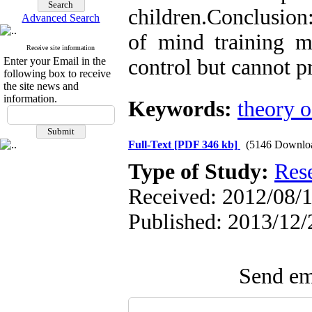
children
.
Conclusion:
Advanced Search
of mind training m
Receive site information
Enter your Email in the
control but cannot p
following box to receive
the site news and
information.
Keywords:
theory 
Full-Text
[PDF 346 kb]
(5146 Downlo
Type of Study:
Res
Received: 2012/08/1
Published: 2013/12/
Send ema