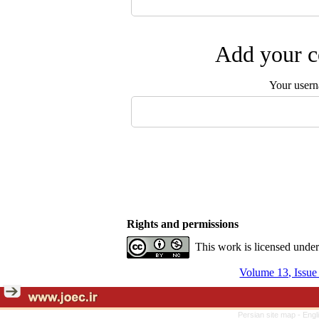
Add your c
Your user
Rights and permissions
This work is licensed unde
Volume 13, Issu
Persian site map -
Engl