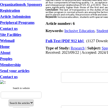
teachers tends to be positive and relatively desirable, but
all four components of teaching quality, i.e., acceptanc
Organizations& Sponsors
and interpersonal relationships (F=25.43, p>0.001). The re
were significantly higher than those of the first and s
Registration
Conclusion:
The lack of transparency in the duties of liai
written program in normal schools are among the factors o
and In person and virtually, the provision of free and even 
Article Submission
Keywords:
Inclusive education, students with special needs
Peripheral Programs
Article number: 6
Contact us
Keywords:
Inclusive Education
,
Student
Site Facilities
Webmail
Full-Text
[PDF 912 kb]
(1127 Downlo
Home
Type of Study:
Research
|
Subject:
Spe
Received: 2023/09/22 | Accepted: 2024/1
About
Peoples
Membership
Send your articles
Contact us
Search in website