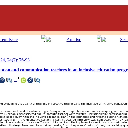
4, 24(2): 76-93
ception and communication teachers in an inclusive education progr
1
,
. .
 evaluating the quality of teaching of receptive teachers and the interface of inclusive education 
 research with and of evaluative type. Using a multi-stage cluster method for sampling, as a criteri
e 15 schools were selected and 75 accepting school were selected. The sample size corresponding t
al needs studying in the inclusive education plan (in the primaries, and first and second high scho
er teaching. In the qualitative section, a semi-structured interview was conducted with 27 pa
ving theoretical data saturation. The data obtained from the implementation of the content of the i
method.
Findings:
Based on the obtained results, from the parents' point of view, the teaching qua