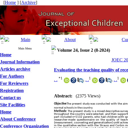
[
Home
] [
Archive
]
Main Menu
Volume 24, Issue 2 (8-2024)
Home
JOEC 202
Journal Information
Articles archive
Evaluating the teaching quality of re
For Authors
*
1
1
1
. .
,
. .
,
. .
For Reviewers
Registration
Abstract:
(2375 Views)
Contact us
Site Facilities
Objective
The present study was conducted with the aim of
normal schools in the country.
Home
Methods:
The present study is a mixed descriptive-survey
throughout the country were selected, and then supportiv
part included n=1132 parents, who had children with speci
About Conference
researcher-made questionnaire on the quality of teach
(measurement, counseling and generalization) until achie
Conference Organization
in the qualitative section with the Strauss and Corbin 