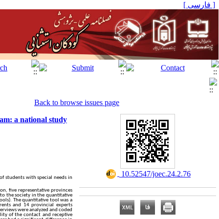
[ فارسی ]
Back to browse issues page
am: a national study
‎ 10.52547/joec.24.2.76
of students with special needs in
on, five representative provinces
o the society in the quantitative
ols). The quantitative tool was a
rents and 14 provincial experts
nterviews were analyzed and coded
lity of the contact and receptive