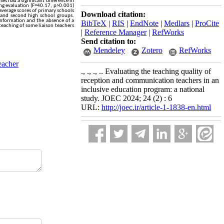
ses had a significant difference in
ing evaluation (F=40.17, p>0.001)
 average scores of primary schools
Download citation:
t and second high school groups.
t information and the absence of a
BibTeX
|
RIS
|
EndNote
|
Medlars
|
ProCite
teaching of some liaison teachers
|
Reference Manager
|
RefWorks
Send citation to:
Mendeley
Zotero
RefWorks
eacher
., ., ., .. Evaluating the teaching quality of
reception and communication teachers in an
inclusive education program: a national
study. JOEC 2024; 24 (2) : 6
URL:
http://joec.ir/article-1-1838-en.html