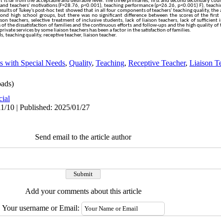
 it is far from the acceptable and desirable level. The three primaries, first and second secondary cour
e and teachers' motivations (F=28.76, p<0.001), teaching performance (p=26.26, p<0.001) F), teach
sults of Tukey's post-hoc test showed that in all four components of teachers' teaching quality, the
econd high school groups, but there was no significant difference between the scores of the firs
son teachers, selective treatment of inclusive students, lack of liaison teachers, lack of sufficien
f the dissatisfaction of families and the continuous efforts and follow-ups and the high quality of 
private services by some liaison teachers has been a factor in the satisfaction of families.
, teaching quality, receptive teacher, liaison teacher.
s with Special Needs
,
Quality
,
Teaching
,
Receptive Teacher
,
Liaison T
ads)
cial
1/10 | Published: 2025/01/27
Send email to the article author
Add your comments about this article
Your username or Email: