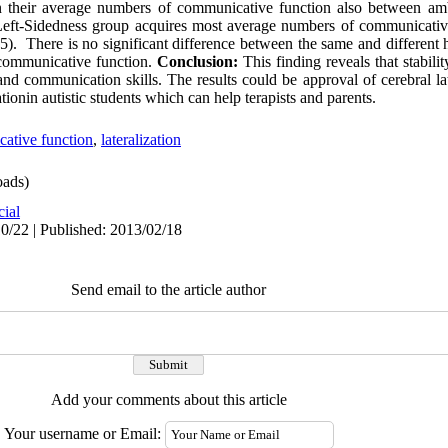
in their average numbers of communicative function also between amb
Left-Sidedness group acquires most average numbers of communicative
5). There is no significant difference between the same and different
 communicative function.
Conclusion:
This finding reveals that stabili
nd communication skills. The results could be approval of cerebral la
tionin autistic students which can help terapists and parents.
ative function
,
lateralization
ads)
cial
0/22 | Published: 2013/02/18
Send email to the article author
Add your comments about this article
Your username or Email: