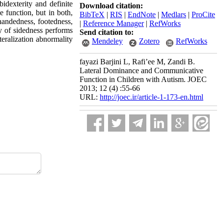
idexterity and definite
Download citation:
 function, but in both,
BibTeX
|
RIS
|
EndNote
|
Medlars
|
ProCite
 handedness, footedness,
|
Reference Manager
|
RefWorks
ty of sidedness performs
Send citation to:
teralization abnormality
Mendeley
Zotero
RefWorks
fayazi Barjini L, Rafi’ee M, Zandi B.
Lateral Dominance and Communicative
Function in Children with Autism. JOEC
2013; 12 (4) :55-66
URL:
http://joec.ir/article-1-173-en.html