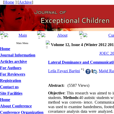
[
Home
] [
Archive
]
Main Menu
Volume 12, Issue 4 (Winter 2012 201
Home
JOEC 201
Journal Information
Articles archive
Lateral Dominance and Communicativ
For Authors
*
1
Leila Fayazi Barjini
,
Majid Ra
For Reviewers
Registration
Abstract:
(5587 Views)
Contact us
Objective
: This research was aimed to i
Site Facilities
students.
Methods
:40 autistic students
Home
method was conven- ience. Communicativ
About Conference
was used to examine handedness, footed
covariance analysis data were analyzed
Conference Organization