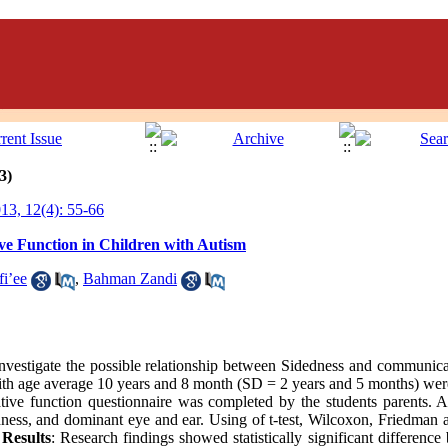
3)
3, 12(4): 55-66
e Function in Children with Autism
fi’ee
,
Bahman Zandi
nvestigate the possible relationship between Sidedness and communicat
 with age average 10 years and 8 month (SD = 2 years and 5 months) we
e function questionnaire was completed by the students parents. An
ness, and dominant eye and ear. Using of t-test, Wilcoxon, Friedman
.
Results
: Research findings showed statistically significant difference