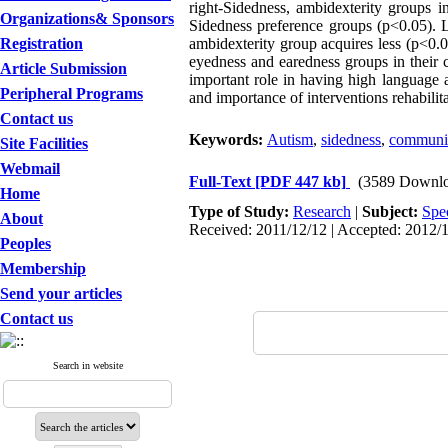
right-Sidedness, ambidexterity groups 
Organizations& Sponsors
Sidedness preference groups (p
>
0.05). 
Registration
ambidexterity group acquires less (p
>
0.0
eyedness and earedness groups in their
Article Submission
important role in having high language a
Peripheral Programs
and importance of interventions rehabilita
Contact us
Keywords:
Autism
,
sidedness
,
communic
Site Facilities
Webmail
Full-Text
[PDF 447 kb]
(3589 Downlo
Home
Type of Study:
Research
|
Subject:
Spe
About
Received: 2011/12/12 | Accepted: 2012/1
Peoples
Membership
Send your articles
Contact us
Search in website