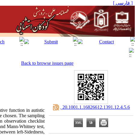
[ فارسی ]
Back to browse issues page
‎ 20.1001.1.16826612.1391.12.4.5.6
ive function in autistic
re chosen. The sampling
 observation checklist
 and Mann-Whitney test,
 between left-Sidedness,