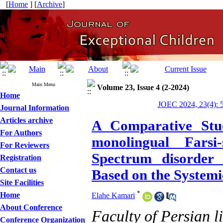
[
Home
] [
Archive
]
Main Menu
Volume 23, Issue 4 (2-2024)
Home
JOEC 2024, 23(4): 
Journal Information
Articles archive
A Comparative Stud
For Authors
monolingual Farsi
For Reviewers
Spectrum disorder 
Registration
Contact us
Based on the System
Site Facilities
*
Home
Elahe Kamari
About Conference
Faculty of Persian l
Conference Organization