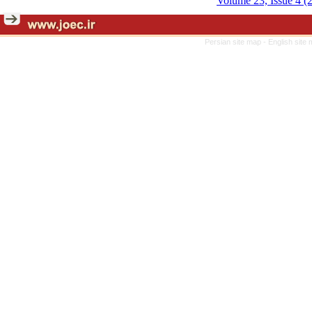
Volume 23, Issue 4 (
Persian site map -
English site