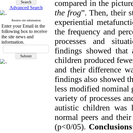
compared in the picture
Advanced Search
the frog
”. Then, their 
experiential metafunct
Receive site information
Enter your Email in the
the frequency and perce
following box to receive
the site news and
processes and situa
information.
findings showed that 
children produced fewe
and their difference wa
findings also showed th
less modified nominal g
variety of processes an
autistic children was
normal peers and their 
(p<0/05).
Conclusions