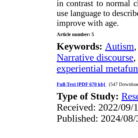
in contrast to normal ch
use language to describ
improve with age.
Article number: 5
Keywords:
Autism
Narrative discourse
experiential metafun
Full-Text
[PDF 670 kb]
(547 Downloa
Type of Study:
Res
Received: 2022/09/1
Published: 2024/08/