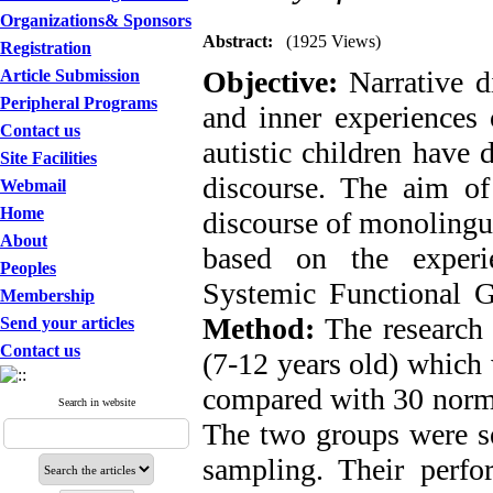
Organizations& Sponsors
Abstract:
(1925 Views)
Registration
Objective:
Narrative d
Article Submission
Peripheral Programs
and inner experiences 
Contact us
autistic children have d
Site Facilities
discourse. The aim of 
Webmail
Home
discourse of monolingu
About
based on the experie
Peoples
Systemic Functional 
Membership
Method:
The research 
Send your articles
Contact us
(7-12 years old) which 
compared with 30 normal
Search in website
The two groups were s
sampling. Their perfo