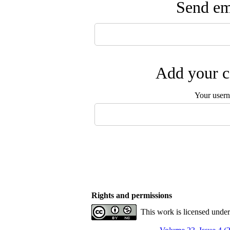
Send ema
Add your c
Your user
Rights and permissions
This work is licensed unde