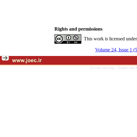
Rights and permissions
This work is licensed unde
Volume 24, Issue 1 (
Persian site map -
English site