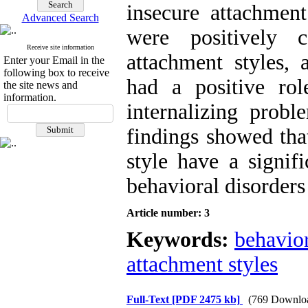
insecure attachment
Advanced Search
were positively 
Receive site information
attachment styles, 
Enter your Email in the
following box to receive
had a positive rol
the site news and
information.
internalizing probl
findings showed tha
style have a signif
behavioral disorders 
Article number: 3
Keywords:
behavior
attachment styles
Full-Text
[PDF 2475 kb]
(769 Downlo