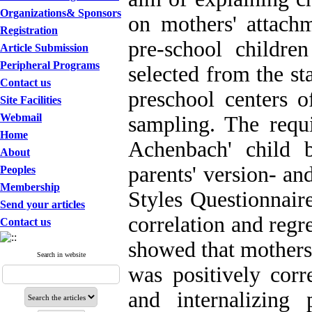
Organizations& Sponsors
on mothers' attach
Registration
pre-school childr
Article Submission
Peripheral Programs
selected from the st
Contact us
preschool centers o
Site Facilities
Webmail
sampling. The requi
Home
Achenbach' child 
About
parents' version- a
Peoples
Membership
Styles Questionnair
Send your articles
correlation and regre
Contact us
showed that mothers'
Search in website
was positively corr
and internalizing