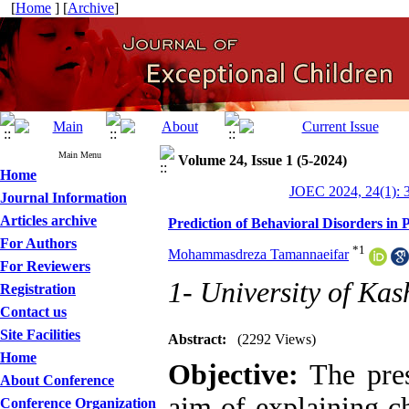
[
Home
] [
Archive
]
Main Menu
Volume 24, Issue 1 (5-2024)
Home
JOEC 2024, 24(1): 
Journal Information
Articles archive
Prediction of Behavioral Disorders in
For Authors
*
1
Mohammasdreza Tamannaeifar
For Reviewers
1- University of Ka
Registration
Contact us
Site Facilities
Abstract:
(2292 Views)
Home
Objective:
The pres
About Conference
aim of explaining ch
Conference Organization