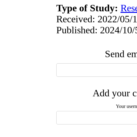
Type of Study:
Res
Received: 2022/05/1
Published: 2024/10/
Send ema
Add your c
Your user