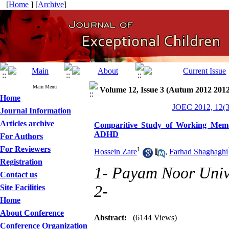
[
Home
] [
Archive
]
Main Menu
Volume 12, Issue 3 (Autum 2012 2012
Home
JOEC 2012, 12(3
Journal Information
Articles archive
Comparitive Study of Working Memor
ADHD
For Authors
For Reviewers
1
Hossein Zare
,
Farhad Shaghaghi
Registration
1- Payam Noor Univ
Contact us
2-
Site Facilities
Home
About Conference
Abstract:
(6144 Views)
Conference Organization