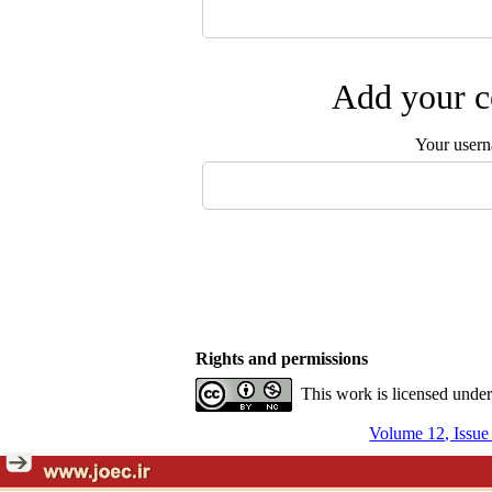
Add your c
Your user
Rights and permissions
This work is licensed unde
Volume 12, Issu