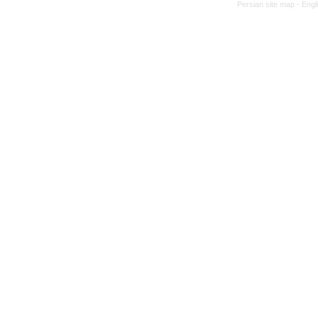
Persian site map -
Engl