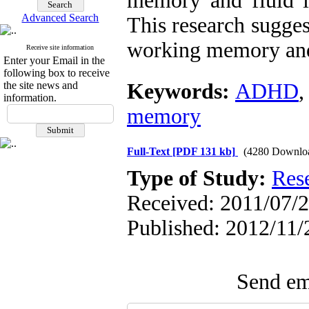
memory and fluid in
Advanced Search
This research sugges
working memory and
Receive site information
Enter your Email in the
following box to receive
the site news and
Keywords:
ADHD
information.
memory
Full-Text
[PDF 131 kb]
(4280 Downlo
Type of Study:
Res
Received: 2011/07/2
Published: 2012/11/
Send ema