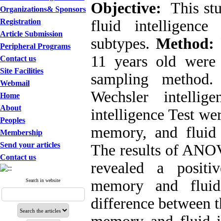
Objective:
This st
Organizations& Sponsors
Registration
fluid intelligen
Article Submission
subtypes.
Method:
Peripheral Programs
11 years old were 
Contact us
Site Facilities
sampling method.
Webmail
Wechsler intellige
Home
About
intelligence Test w
Peoples
memory, and fluid 
Membership
Send your articles
The results of ANOV
Contact us
revealed a positi
memory and fluid 
Search in website
difference between t