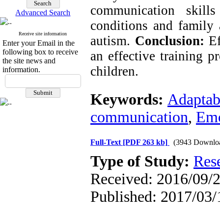
communication skills
Advanced Search
conditions and family 
Receive site information
autism.
Conclusion:
E
Enter your Email in the
following box to receive
an effective training p
the site news and
children.
information.
Keywords:
Adaptabi
communication
,
Emo
Full-Text
[PDF 263 kb]
(3943 Downlo
Type of Study:
Res
Received: 2016/09/2
Published: 2017/03/