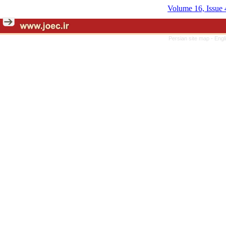
Volume 16, Issue 
Persian site map -
Engl