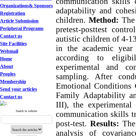
communication skills
Organizations& Sponsors
a
daptability and
cohes
Registration
children
.
Method:
The 
Article Submission
pretest-posttest cont
Peripheral Programs
Contact us
autistic children of 4-
Site Facilities
in the academic year
Webmail
according to eligib
Home
experimental and co
About
Peoples
sampling. After cond
Membership
Emotional Conditions 
Send your articles
Family Adaptability 
Contact us
III), the experimental
Search in website
communication skills tr
post-test.
Results:
The 
analysis of covarian