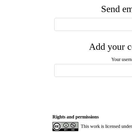
Send ema
Add your c
Your user
Rights and permissions
This work is licensed unde