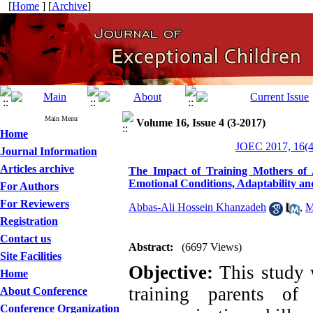
[
Home
] [
Archive
]
Main Menu
Volume 16, Issue 4 (3-2017)
Home
JOEC 2017, 16(4
Journal Information
Articles archive
The Impact of Training Mothers of A
Emotional Conditions, Adaptability a
For Authors
For Reviewers
Abbas-Ali Hossein Khanzadeh
,
M
Registration
Contact us
Abstract:
(6697 Views)
Site Facilities
Objective:
This study 
Home
training parents of
About Conference
Conference Organization