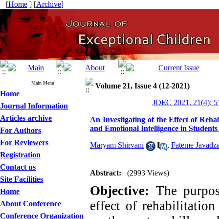
[
Home
] [
Archive
]
Main Menu
Volume 21, Issue 4 (12-2021)
Home
JOEC 2021, 21(4): 5
Journal Information
Articles archive
An Investigating of the Effect of Re
and Emotional Intelligence in Students
For Authors
For Reviewers
Maryam Shirvani
,
Fateme Javadz
Registration
Contact us
Abstract:
(2993 Views)
Site Facilities
Objective:
The purpose
Home
effect of rehabilitati
About Conference
Conference Organization