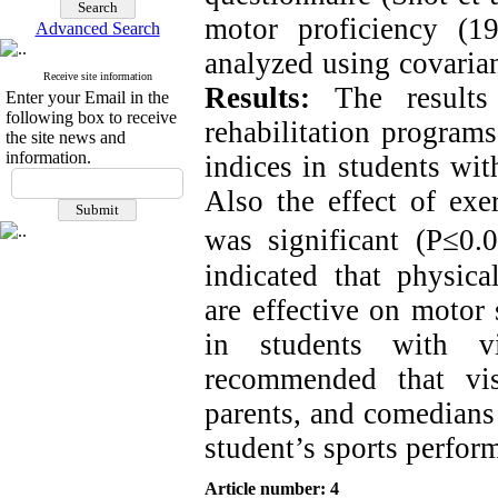
motor proficiency (1
Advanced Search
analyzed using covarian
Receive site information
Results:
The results
Enter your Email in the
following box to receive
rehabilitation programs
the site news and
information.
indices in students wit
Also the effect of exe
was significant (P≤0.0
indicated that physica
are effective on motor 
in students with vi
recommended that visu
parents, and comedians
student’s sports perfor
Article number: 4