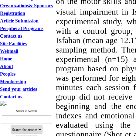
on the motor skills and
Organizations& Sponsors
visual impairment in I
Registration
experimental study, wh
Article Submission
Peripheral Programs
with a control group,
Contact us
Isfahan (mean age 12.17
Site Facilities
sampling method. The
Webmail
experimental (n=15) a
Home
About
program based on phys
Peoples
was performed for eigh
Membership
minutes each session f
Send your articles
group did not receive 
Contact us
beginning and the end
Search in website
indexes and emotional 
evaluated using the 
questionnaire (Shot et 