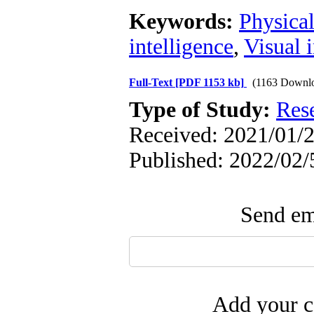
Keywords:
Physical
intelligence
,
Visual 
Full-Text
[PDF 1153 kb]
(1163 Downl
Type of Study:
Res
Received: 2021/01/2
Published: 2022/02/
Send ema
Add your c