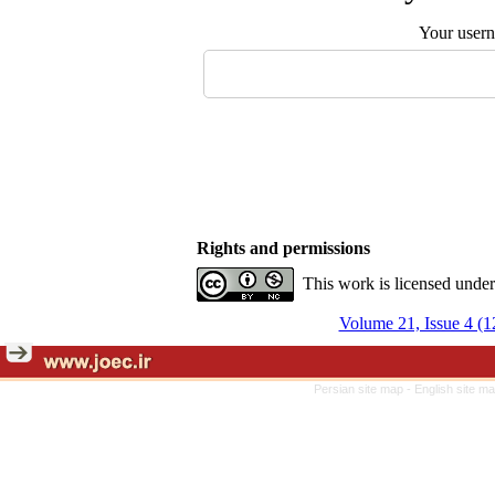
Your user
Rights and permissions
This work is licensed unde
Volume 21, Issue 4 (1
Persian site map -
English site m