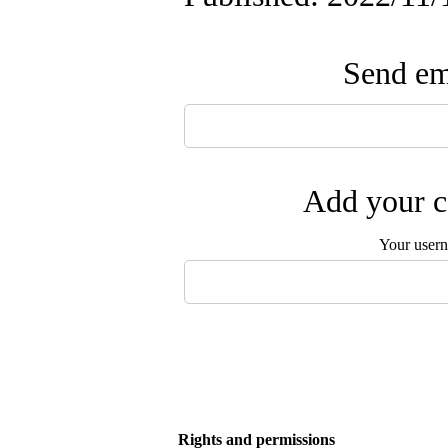
Send ema
Add your c
Your user
Rights and permissions