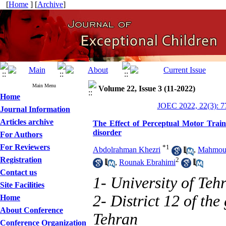
[
Home
] [
Archive
]
Main Menu
Volume 22, Issue 3 (11-2022)
Home
JOEC 2022, 22(3): 7
Journal Information
Articles archive
The Effect of Perceptual Motor Train
disorder
For Authors
For Reviewers
*
1
Abdolrahman Khezri
,
Mahmou
Registration
2
,
Rounak Ebrahimi
Contact us
1- University of Teh
Site Facilities
2- District 12 of th
Home
About Conference
Tehran
Conference Organization