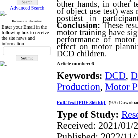
other hands, in other 
Advanced Search
of object use test) was
posttest in particip
Receive site information
Conclusion:
These resu
Enter your Email in the
motor training have sig
following box to receive
performance of motor p
the site news and
information.
effect on motor planni
DCD children.
Article number: 6
Keywords:
DCD
,
D
Production
,
Motor P
Full-Text
[PDF 366 kb]
(976 Downloa
Type of Study:
Res
Received: 2021/01/2
Published: 2022/11/