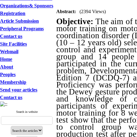
Organizations& Sponsors
Abstract:
(2394 Views)
Registration
Objective:
The aim of t
Article Submission
motor training on moto
Peripheral Programs
coordination disorder
Contact us
(10 – 12 years old) sel
Site Facilities
control and experiment
Webmail
group and 14 people 
Home
participated in the cu
About
problem, Developmenta
Peoples
Edition 7 (DCDQ-7) a
Membership
Proficiency was perfor
Send your articles
the Dewey gesture produ
and knowledge of o
Contact us
participants of experi
motor training for 8 w
Search in website
test show that the perf
to control group wa
production test after p