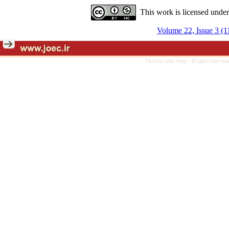
This work is licensed unde
Volume 22, Issue 3 (1
Persian site map -
English site m