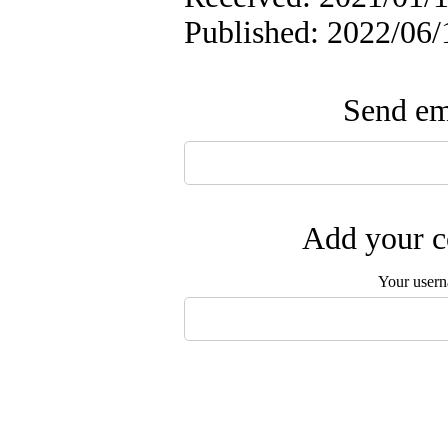
Published: 2022/06/
Send ema
Add your c
Your user