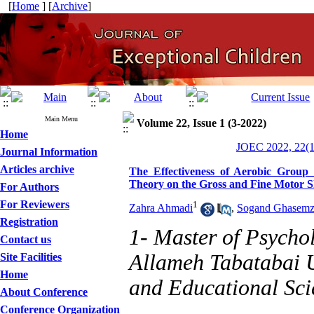
[
Home
] [
Archive
]
Main Menu
Volume 22, Issue 1 (3-2022)
Home
JOEC 2022, 22(1
Journal Information
Articles archive
The Effectiveness of Aerobic Group 
Theory on the Gross and Fine Motor S
For Authors
For Reviewers
1
Zahra Ahmadi
,
Sogand Ghasemz
Registration
1- Master of Psycho
Contact us
Allameh Tabatabai U
Site Facilities
Home
and Educational Sci
About Conference
Conference Organization