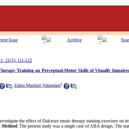
, 21(2): 111-122
Therapy Training on Perceptual-Motor Skills of Visually Impaired
1
,
Zahra Mardani Valandani
investigate the effect of Dalcroze music therapy training exercises on i
n.
Method
: The present study was a single case of ABA design. The stati