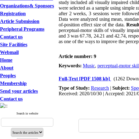
study included all visually impaired chil
Organizations& Sponsors
were selected as a sample using simple 
Registration
after 2 weeks, 3 sessions were followed
Data were analyzed using mean, standard
Article Submission
of-position effect size of the data.
Result
Peripheral Programs
perceptual-motor skills of visually impai
and 3 was 67.78, 24.21 and 42.74, respe
Contact us
as one of the ways to improve the percept
Site Facilities
Webmail
Article number: 9
Home
Keywords:
Music
,
perceptual-motor skil
About
Peoples
Full-Text
[PDF 1508 kb]
(1262 Downl
Membership
Type of Study:
Research
|
Subject:
Spe
Send your articles
Received: 2020/10/30 | Accepted: 2021/0
Contact us
Search in website