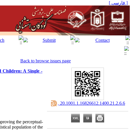
[ فارسی ]
Back to browse issues page
 Children: A Single -
‎ 20.1001.1.16826612.1400.21.2.6.6
mproving the perceptual-
stical population of the