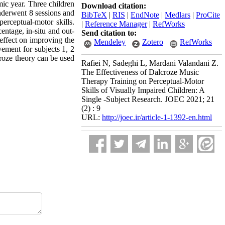
mic year. Three children
Download citation:
nderwent 8 sessions and
BibTeX
|
RIS
|
EndNote
|
Medlars
|
ProCite
erceptual-motor skills.
|
Reference Manager
|
RefWorks
ntage, in-situ and out-
Send citation to:
effect on improving the
Mendeley
Zotero
RefWorks
vement for subjects 1, 2
roze theory can be used
Rafiei N, Sadeghi L, Mardani Valandani Z.
The Effectiveness of Dalcroze Music
Therapy Training on Perceptual-Motor
Skills of Visually Impaired Children: A
Single -Subject Research. JOEC 2021; 21
(2) : 9
URL:
http://joec.ir/article-1-1392-en.html