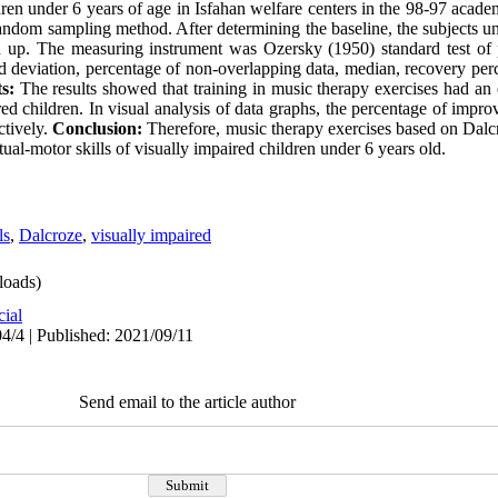
dren under 6 years of age in Isfahan welfare centers in the 98-97 acade
random sampling method. After determining the baseline, the subjects u
 up. The measuring instrument was Ozersky (1950) standard test of p
 deviation, percentage of non-overlapping data, median, recovery perce
s:
The results showed that training in music therapy exercises had an 
red children. In visual analysis of data graphs, the percentage of impro
ctively.
Conclusion:
Therefore, music therapy exercises based on Dalc
ual-motor skills of visually impaired children under 6 years old.
ls
,
Dalcroze
,
visually impaired
oads)
cial
4/4 | Published: 2021/09/11
Send email to the article author