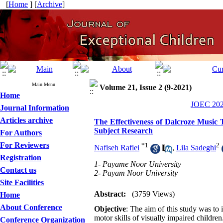
[
Home
] [
Archive
]
Main Menu
Volume 21, Issue 2 (9-2021)
Home
JOEC 2021
Journal Information
Articles archive
The Effectiveness of Dalcroze Music 
Subject Research
For Authors
For Reviewers
*
1
2
Nafiseh Rafiei
,
Lila Sadeghi
Registration
1- Payame Noor University
Contact us
2- Payam Noor University
Site Facilities
Abstract:
(3759 Views)
Home
About Conference
Objective
: The aim of this study was to 
motor skills of visually impaired childre
Conference Organization