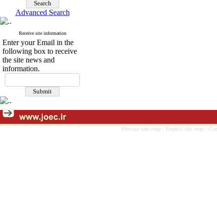
Advanced Search
Receive site information
Enter your Email in the
following box to receive
the site news and
information.
Persian site map -
English site map
- Cr