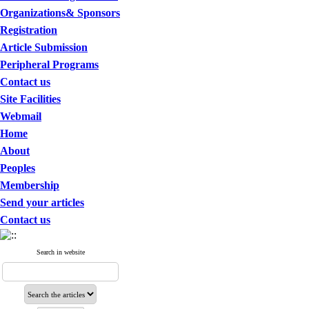
Organizations& Sponsors
Registration
Article Submission
Peripheral Programs
Contact us
Site Facilities
Webmail
Home
About
Peoples
Membership
Send your articles
Contact us
Search in website