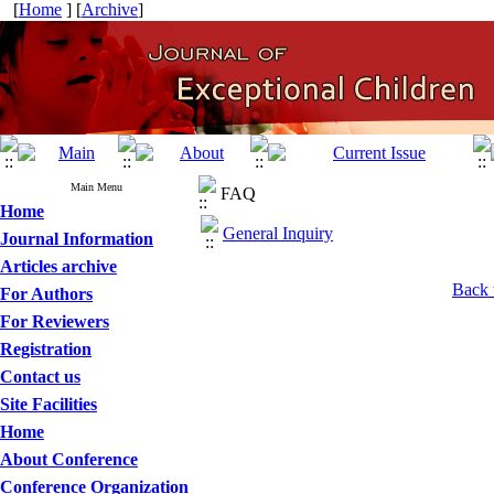
[
Home
] [
Archive
]
Main Menu
FAQ
Home
General Inquiry
Journal Information
Articles archive
Back 
For Authors
For Reviewers
Registration
Contact us
Site Facilities
Home
About Conference
Conference Organization