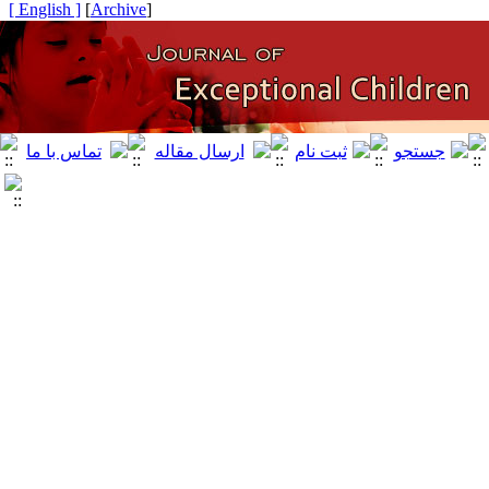
[ English ]
]
Archive
[