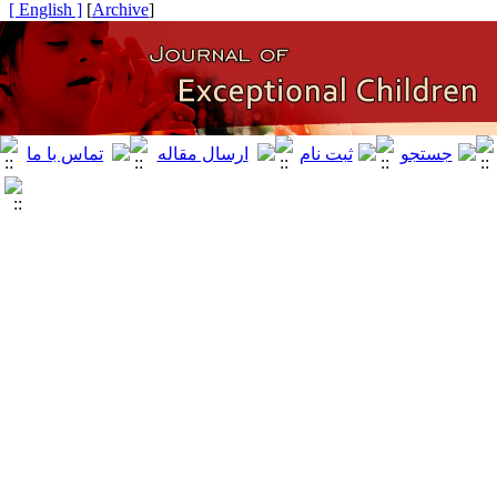
[ English ]
]
Archive
[