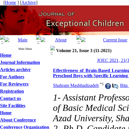
[
Home
] [
Archive
]
Main Menu
Volume 21, Issue 3 (11-2021)
Home
JOEC 2021, 21(3
Journal Information
Articles archive
Effectiveness of Brain-Based Learnin
Preschool Boys with Specific Learning D
For Authors
For Reviewers
*
1
Shahram Mashhadizadeh
,
Bita
Registration
1- Assistant Profes
Contact us
of Basic Medical Sc
Site Facilities
Home
Azad University, Sha
About Conference
2- Ph.D. Candidate 
Conference Organization