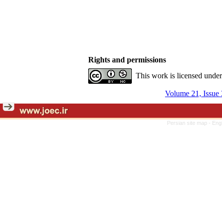
Rights and permissions
This work is licensed unde
Volume 21, Issue 
Persian site map -
Eng