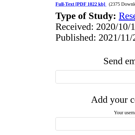
Full-Text
[PDF 1022 kb]
(2375 Downl
Type of Study:
Res
Received: 2020/10/1
Published: 2021/11/
Send ema
Add your c
Your user