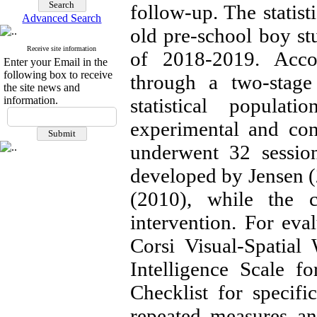
follow-up. The statist
Advanced Search
old pre-school boy stu
Receive site information
of 2018-2019. Accor
Enter your Email in the
following box to receive
through a two-stage
the site news and
information.
statistical popula
experimental and con
underwent 32 session
developed by Jensen (2
(2010), while the c
intervention. For eva
Corsi Visual-Spatial
Intelligence Scale f
Checklist for specific
repeated measures an