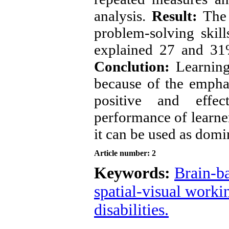
analysis. 
Result:
 The 
problem-solving skil
Conclution:
 Learning
because of the emphasi
positive and effe
performance of learners
it can be used as dom
Article number: 2
Keywords:
Brain-ba
spatial-visual work
disabilities.