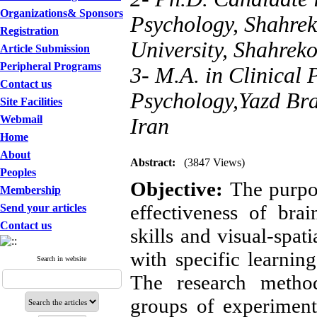
Organizations& Sponsors
Psychology, Shahrek
Registration
University, Shahreko
Article Submission
Peripheral Programs
3- M.A. in Clinical
Contact us
Psychology,Yazd Bra
Site Facilities
Webmail
Iran
Home
About
Abstract:
(3847 Views)
Peoples
Objective: 
The purpos
Membership
effectiveness of bra
Send your articles
Contact us
skills and visual-spa
with specific learning
Search in website
The research method
groups of experimental