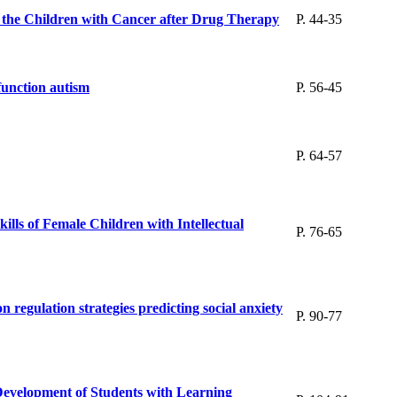
f the Children with Cancer after Drug Therapy
P. 44-35
function autism
P. 56-45
P. 64-57
lls of Female Children with Intellectual
P. 76-65
 regulation strategies predicting social anxiety
P. 90-77
Development of Students with Learning