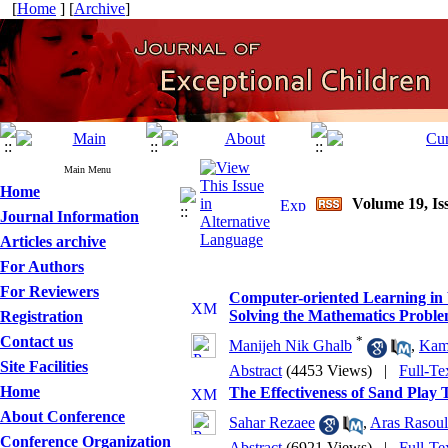
[
Home
] [
Archive
]
Main Menu
Home
Volume 19, Iss
Journal Information
Articles archive
For Authors
For Reviewers
Computer-oriented Learning in W
Solving the Mathematics Probl
Registration
Contact us
*
Manijeh Nik Ghalb
,
Kam
Site Facilities
Abstract
(4453 Views)
|
Full-Te
Home
The Effectiveness of Sand Play 
About Conference
Sahar Rezaee
,
Aras Rasoul
Conference Organization
Abstract
(6921 Views)
|
Full-Te