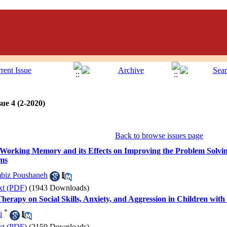
ue 4 (2-2020)
Back to browse issues page
orking Memory and its Effects on Improving the Problem Solving S
ems
biz Poushaneh
xt (PDF)
(1943 Downloads)
Therapy on Social Skills, Anxiety, and Aggression in Children w
*
i
xt (PDF)
(2159 Downloads)