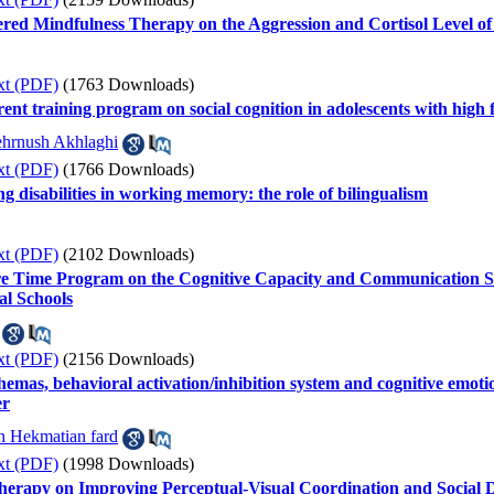
tered Mindfulness Therapy on the Aggression and Cortisol Level o
xt (PDF)
(1763 Downloads)
ent training program on social cognition in adolescents with high 
hrnush Akhlaghi
xt (PDF)
(1766 Downloads)
ng disabilities in working memory: the role of bilingualism
xt (PDF)
(2102 Downloads)
re Time Program on the Cognitive Capacity and Communication Ski
al Schools
xt (PDF)
(2156 Downloads)
hemas, behavioral activation/inhibition system and cognitive emotion
er
h Hekmatian fard
xt (PDF)
(1998 Downloads)
herapy on Improving Perceptual-Visual Coordination and Social 