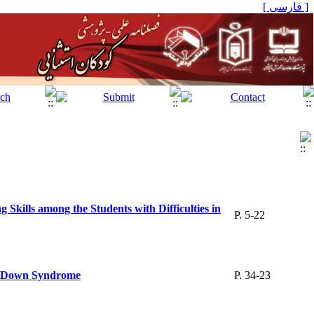
[ فارسی ]
kills among the Students with Difficulties in
P. 5-22
ith Down Syndrome
P. 34-23