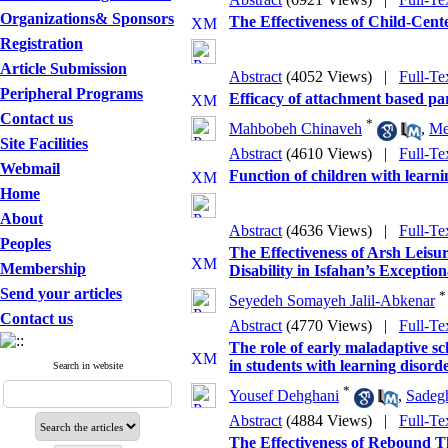
Organizations& Sponsors
The Effectiveness of Child-Cen
Registration
Article Submission
Abstract
(4052 Views)
|
Full-Te
Peripheral Programs
Efficacy of attachment based par
Contact us
*
Mahbobeh Chinaveh
,
Me
Site Facilities
Abstract
(4610 Views)
|
Full-Te
Webmail
Function of children with learni
Home
About
Abstract
(4636 Views)
|
Full-Te
Peoples
The Effectiveness of Arsh Leisu
Membership
Disability in Isfahan’s Exception
Send your articles
*
Seyedeh Somayeh Jalil-Abkenar
Contact us
Abstract
(4770 Views)
|
Full-Te
The role of early maladaptive sc
in students with learning disord
Search in website
*
Yousef Dehghani
,
Sadeg
Abstract
(4884 Views)
|
Full-Te
The Effectiveness of Rebound T