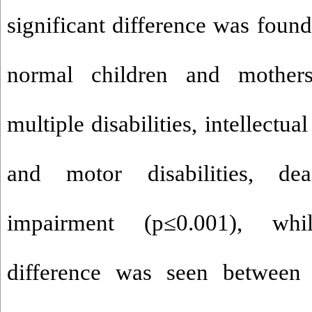
significant difference was foun
normal children and mother
multiple disabilities, intellectual
and motor disabilities, de
impairment (p
≤
0.001), whi
difference was seen between