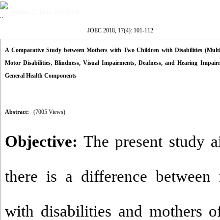
Volume 17, Issue 4 (3-2018)
JOEC 2018, 17(4): 101-112
A Comparative Study between Mothers with Two Children with Disabilities (Multiple 
Motor Disabilities, Blindness, Visual Impairments, Deafness, and Hearing Impa
General Health Components
Abstract:
(7005 Views)
Objective:
The present study a
there is a difference between
with disabilities and mothers o