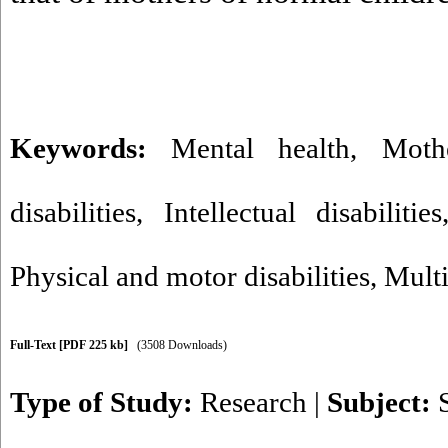
Keywords:
Mental health
,
Moth
disabilities
,
Intellectual disabilities
Physical and motor disabilities
,
Multi
Full-Text
[PDF 225 kb]
(3508 Downloads)
Type of Study:
Research
|
Subject: