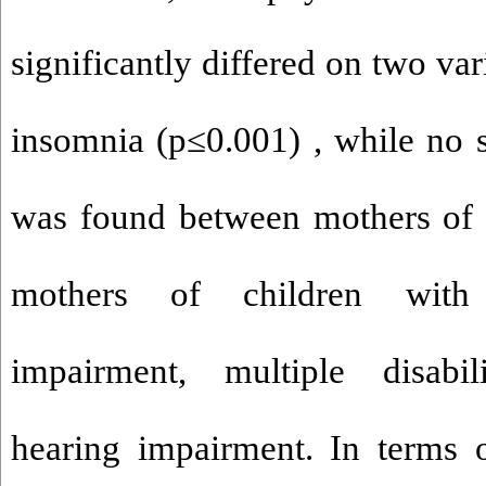
significantly differed on two var
insomnia (p
≤
0.001) , while no s
was found between mothers of 
mothers of children with 
impairment, multiple disabil
hearing impairment. In terms o