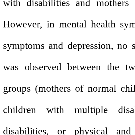
with disabilities and mothers
However, in mental health sym
symptoms and depression, no si
was observed between the t
groups (mothers of normal chi
children with multiple disabi
disabilities, or physical and