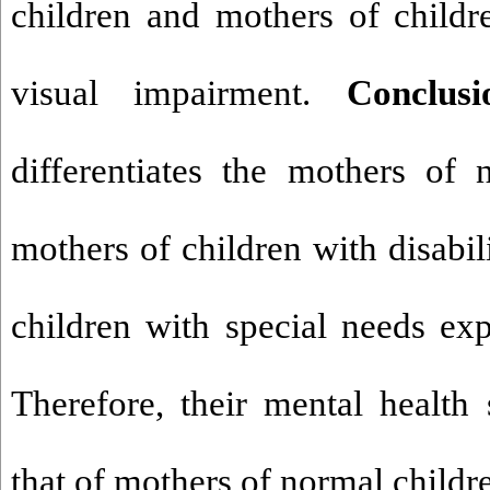
children and mothers of childr
visual impairment.
Conclus
differentiates the mothers of
mothers of children with disabil
children with special needs exp
Therefore, their mental health 
that of mothers of normal childr