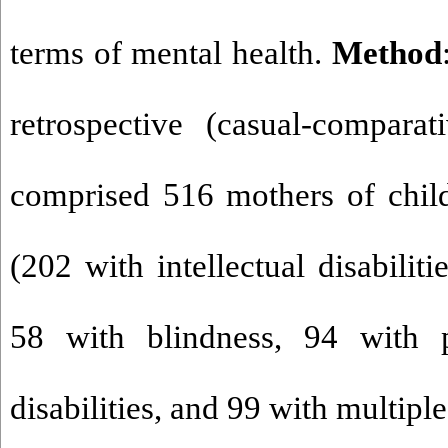
terms of mental health.
Method
retrospective (casual-comparat
comprised 516 mothers of childr
(202 with intellectual disabiliti
58 with blindness, 94 with 
disabilities, and 99 with multiple