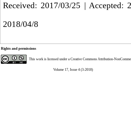
Received: 2017/03/25 | Accepted: 2
2018/04/8
Rights and permissions
This work is licensed under a
Creative Commons Attribution-NonCommerci
Volume 17, Issue 4 (3-2018)