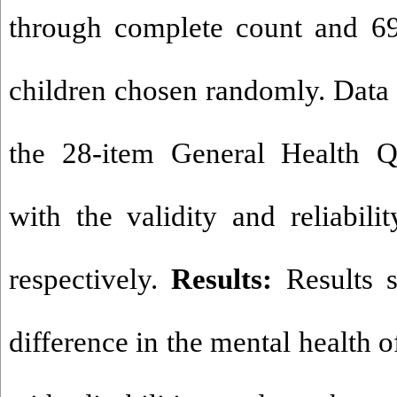
through complete count and 6
children chosen randomly. Data 
the 28-item General Health Q
with the validity and reliabili
respectively.
Results:
Results 
difference in the mental health o