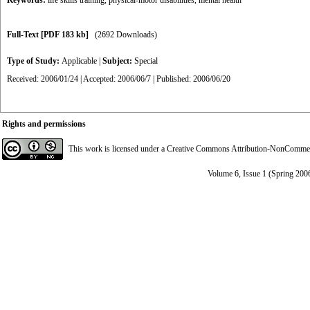
Keywords:
life skills training
,
physical-motor disabilities
,
mental health
Full-Text
[PDF 183 kb]
(2692 Downloads)
Type of Study:
Applicable
|
Subject:
Special
Received: 2006/01/24 | Accepted: 2006/06/7 | Published: 2006/06/20
Rights and permissions
This work is licensed under a
Creative Commons Attribution-NonCommerci
Volume 6, Issue 1 (Spring 200