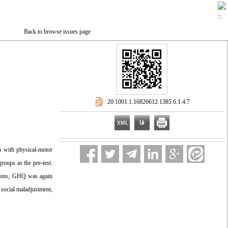
Back to browse issues page
‎ 20.1001.1.16826612.1385.6.1.4.7
n with physical-motor
oups as the pre-test.
ssions, GHQ was again
 social maladjustment,