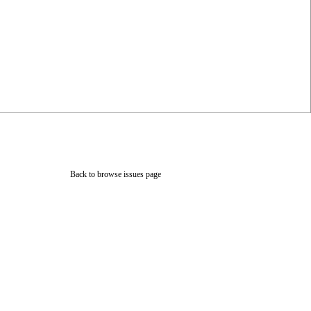
Back to browse issues page