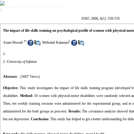
Volume 6, Issue 1 (Spring 2006 2006)
JOEC 2006, 6(1): 559-576
The impact of life skills training on psychological profile of women with physical-motor
*
1
2
Azam Moradi
,
Mehrdad Kalantari
1-
2- University of Isfahan
Abstract:
(5607 Views)
Objective:
This study investigates the impact of life skills training program (develope
disabilities.
Method:
16 women with physical-motor disabilities were randomly selected and
Then, ten weekly training sessions were administered for the experimental group, and in e
administered for the both groups as post-test.
Results:
The covariance analysis showed that l
but not depression.
Conclusion:
This study has helped to get a better understanding for deli