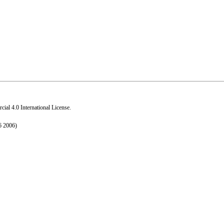
al 4.0 International License
.
6 2006)