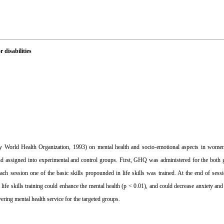
 disabilities
d by World Health Organization, 1993) on mental health and socio-emotional aspects in wome
 assigned into experimental and control groups. First, GHQ was administered for the both gr
ach session one of the basic skills propounded in life skills was trained. At the end of se
ife skills training could enhance the mental health (p < 0.01), and could decrease anxiety and
vering mental health service for the targeted groups.