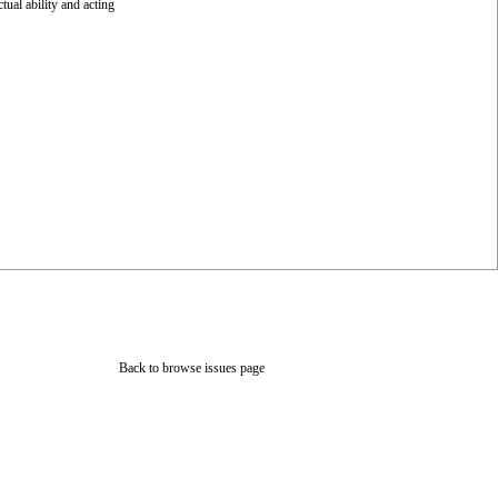
tual ability and acting
Back to browse issues page