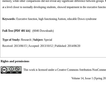
memory, while other comparisons did not reveal any significant difference between groups.
at a level closer to normally developing students, showed impairment in the executive functioni
Keywords:
Executive function
,
high functioning Autism
,
educable Down syndrome
Full-Text
[PDF 481 kb]
(6046 Downloads)
Type of Study:
Research
|
Subject:
Special
Received: 2013/06/15 | Accepted: 2013/10/12 | Published: 2014/06/20
Rights and permissions
This work is licensed under a
Creative Commons Attribution-NonCommerci
Volume 14, Issue 1 (Spring 2