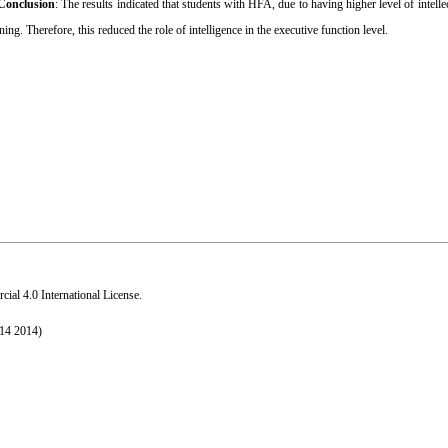
Conclusion
: The results indicated that students with
HFA, due to having higher level of intellec
ng. Therefore, this reduced the role of intelligence in the executive function level.
al 4.0 International License
.
014 2014)