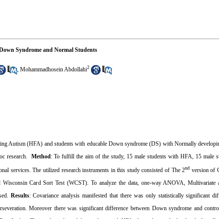
le Down Syndrome and Normal Students
2
,
Mohammadhosein Abdollahi
ctioning Autism (HFA) and students with educable Down syndrome (DS) with Normally developi
oc research.
Method
: To fulfill the aim of the study, 15 male students with HFA, 15 male 
nd
onal services.
The utilized research instruments in this study consisted of The 2
version of 
and Wisconsin Card Sort Test (WCST)
. To analyze the data, one-way ANOVA, Multivariate a
used.
Results
: Covariance analysis manifested that there was only statistically significant d
perseveration. Moreover there was significant difference between Down syndrome and contro