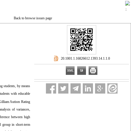
Back to browse issues page
‎ 20.1001.1.16826612.1393.14.1.1.0
ng students, by means
students with educable
Gilliam Autism Rating
nalysis of variances,
ifference between high
l group in short-term