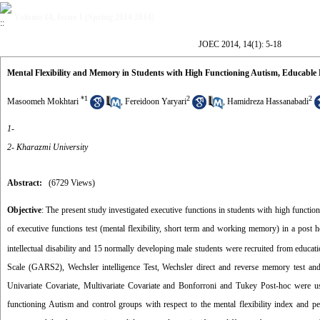
Volume 14, Issue 1 (Spring 2014 2014)
JOEC 2014, 14(1): 5-18
Mental Flexibility and Memory in Students with High Functioning Autism, Educab
*
1
2
2
Masoomeh Mokhtari
,
Fereidoon Yaryari
,
Hamidreza Hassanabadi
1-
2- Kharazmi University
Abstract:
(6729 Views)
Objective
: The present study investigated executive functions in students with high fun
of executive functions test (mental flexibility, short term and working memory) in a post h
intellectual disability and 15 normally developing male students were recruited from educati
Scale (GARS2), Wechsler intelligence Test, Wechsler direct and reverse memory test 
Univariate Covariate, Multivariate Covariate and Bonforroni and Tukey Post-hoc were 
functioning Autism and control groups with respect to the mental flexibility index and 