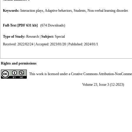
Keywords:
Interaction plays
,
Adaptive behaviors
,
Students
,
Non-verbal learning disorder.
Full-Text
[PDF 631 kb]
(674 Downloads)
Type of Study:
Research
|
Subject:
Special
Received: 2022/02/24 | Accepted: 2023/01/20 | Published: 2024/01/1
Rights and permissions
This work is licensed under a
Creative Commons Attribution-NonCommerci
Volume 23, Issue 3 (12-2023)