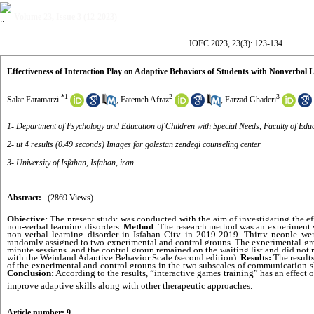
Volume 23, Issue 3 (12-2023)
JOEC 2023, 23(3): 123-134
Effectiveness of Interaction Play on Adaptive Behaviors of Students with Nonverbal 
*
1
2
3
Salar Faramarzi
,
Fatemeh Afraz
,
Farzad Ghaderi
1- Department of Psychology and Education of Children with Special Needs, Faculty of Educ
2- ut 4 results (0.49 seconds) Images for golestan zendegi counseling center
3- University of Isfahan, Isfahan, iran
Abstract:
(2869 Views)
Objective:
 The present study was conducted with the aim of investigating the eff
non-verbal learning disorders. 
Method
: The research method was an experiment wi
non-verbal learning disorder in Isfahan City in 2019-2019. Thirty people were
randomly assigned to two experimental and control groups. The experimental grou
minute sessions, and the control group remained on the waiting list and did not r
with the Weinland Adaptive Behavior Scale (second edition). 
Results:
 The result
Conclusion:
 According to the results, “interactive games training” has an effect 
improve adaptive skills along with other therapeutic approaches.
Article number: 9