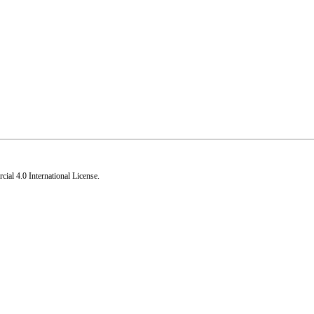
al 4.0 International License
.