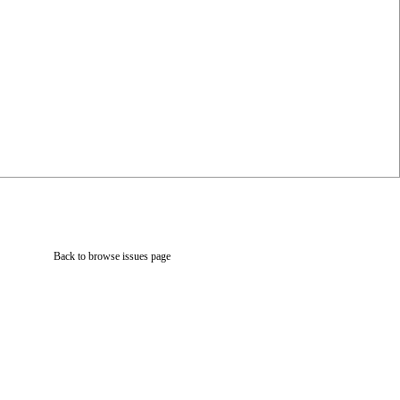
Back to browse issues page