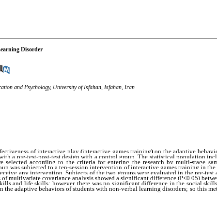
Learning Disorder
ation and Psychology, University of Isfahan, Isfahan, Iran
ectiveness of interactive play
 (
interactive games training
) 
on the adaptive behavio
th a pre-test-post-test design with a control group. The statistical population inc
 selected according to the criteria for entering the research by multi-stage s
p was subjected to a ten-session intervention of interactive games training in the
eceive any intervention. Subjects of the two groups were evaluated in the pre-test a
s of multivariate covariance analysis showed a significant difference (P<0.05) betw
on the adaptive behaviors of students with non-verbal learning disorders; so this me