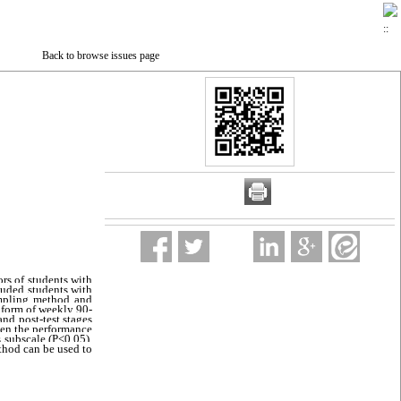
Back to browse issues page
rs of students with 
luded students with 
ampling method and 
 form of weekly 90-
nd post-test stages 
een the performance 
of the experimental and control groups in the two subscales of communication skills and life skills; however, there was no significant difference in the social skills subscale (P<0.05). 
thod can be used to 