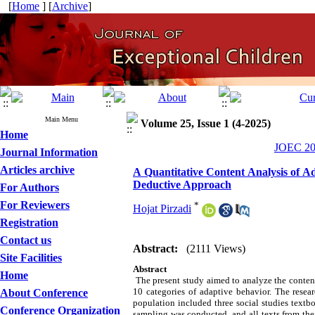
[
Home
] [
Archive
]
Main Menu
Volume 25, Issue 1 (4-2025)
Home
JOEC 202
Journal Information
Articles archive
A Quantitative Content Analysis of Ada
Deductive Approach
For Authors
For Reviewers
*
Hojat Pirzadi
Registration
Contact us
Abstract:
(2111 Views)
Site Facilities
Abstract
Home
The present study aimed to analyze the content o
10 categories of adaptive behavior. The resea
About Conference
population included three social studies textb
Conference Organization
sampling was conducted, and all texts from the