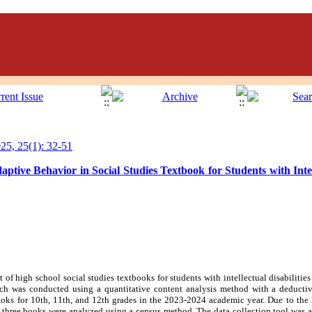
5, 25(1): 32-51
ptive Behavior in Social Studies Textbook for Students with Intell
f high school social studies textbooks for students with intellectual disabilities 
rch was conducted using a quantitative content analysis method with a deductive
ooks for 10th, 11th, and 12th grades in the 2023-2024 academic year. Due to the 
 three books were analyzed using a census method. The data collection tool was a 