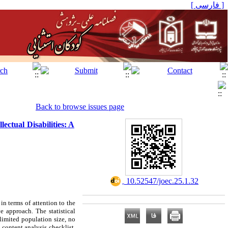
[ فارسی ]
Back to browse issues page
ectual Disabilities: A
‎ 10.52547/joec.25.1.32
in terms of attention to the
 approach. The statistical
limited population size, no
content analysis checklist,