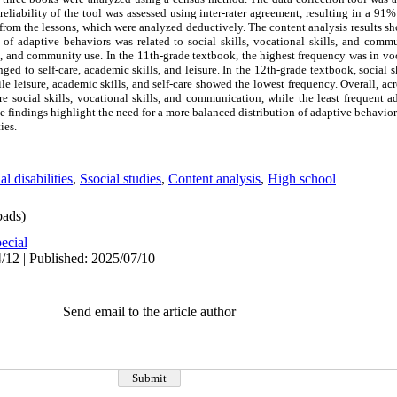
reliability of the tool was assessed using inter-rater agreement, resulting in a 91
from the lessons, which were analyzed deductively. The content analysis results s
 of adaptive behaviors was related to social skills, vocational skills, and comm
on, and community use. In the 11th-grade textbook, the highest frequency was in vocat
d to self-care, academic skills, and leisure. In the 12th-grade textbook, social sk
le leisure, academic skills, and self-care showed the lowest frequency. Overall, acr
e social skills, vocational skills, and communication, while the least frequent a
se findings highlight the need for a more balanced distribution of adaptive behavior
ies.
al disabilities
,
Ssocial studies
,
Content analysis
,
High school
ads)
ecial
/12 | Published: 2025/07/10
Send email to the article author