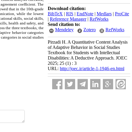
% agreement coefficient. The
Download citation:
howed that in the 10th-grade
BibTeX
|
RIS
|
EndNote
|
Medlars
|
ProCite
unication, while the lowest
ional skills, social skills,
|
Reference Manager
|
RefWorks
ills, health and safety, and
Send citation to:
oss the three textbooks, the
Mendeley
Zotero
RefWorks
daptive behavior categories
 categories in social studies
Pirzadi H. A Quantitative Content Analysis
of Adaptive Behavior in Social Studies
Textbook for Students with Intellectual
Disabilities: A Deductive Approach. JOEC
2025; 25 (1) : 3
URL:
http://joec.ir/article-1-1946-en.html