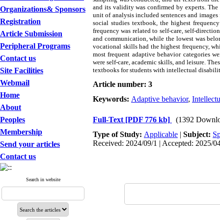
and its validity was confirmed by experts. The 
Organizations& Sponsors
unit of analysis included sentences and images 
Registration
social studies textbook, the highest frequency
frequency was related to self-care, self-directi
Article Submission
and communication, while the lowest was belonge
Peripheral Programs
vocational skills had the highest frequency, whi
most frequent adaptive behavior categories wer
Contact us
were self-care, academic skills, and leisure. The
Site Facilities
textbooks for students with intellectual disabilit
Webmail
Article number: 3
Home
Keywords:
Adaptive behavior
,
Intellectu
About
Peoples
Full-Text
[PDF 776 kb]
(1392 Downlo
Membership
Type of Study:
Applicable
|
Subject:
Sp
Received: 2024/09/1 | Accepted: 2025/04
Send your articles
Contact us
Search in website